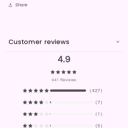
Share
Customer reviews
4.9
441
Reviews
（
427
）
（
7
）
（
1
）
（
5
）