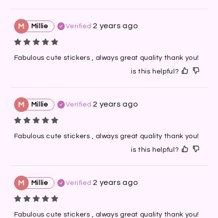
2 years ago
M
Millie
Verified
Fabulous cute stickers , always great quality thank you!
is this helpful?
2 years ago
M
Millie
Verified
Fabulous cute stickers , always great quality thank you!
is this helpful?
2 years ago
M
Millie
Verified
Fabulous cute stickers , always great quality thank you!