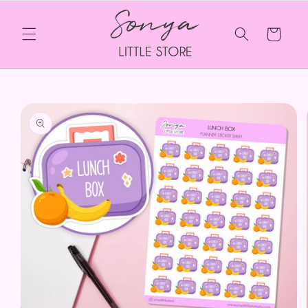
Skip to
content
Cart
Skip to
product
information