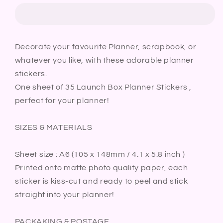
Planner
Planner
Stickers
Stickers
|
|
Packed
Packed
Decorate your favourite Planner, scrapbook, or
Lunch
Lunch
whatever you like, with these adorable planner
Break
Break
Meal
Meal
stickers.
Prep
Prep
One sheet of 35 Launch Box Planner Stickers ,
Food
Food
perfect for your planner!
Bullet
Bullet
Journal
Journal
SIZES & MATERIALS
Diary
Diary
Sticker
Sticker
Sheet
Sheet
Sheet size : A6 (105 x 148mm / 4.1 x 5.8 inch )
Printed onto matte photo quality paper, each
sticker is kiss-cut and ready to peel and stick
straight into your planner!
PACKAKING & POSTAGE