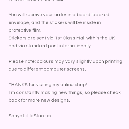
You will receive your order in a board-backed
envelope, and the stickers will be inside in
protective film.
Stickers are sent via 1st Class Mail within the UK
and via standard post internationally.
Please note: colours may vary slightly upon printing
due to different computer screens.
THANKS for visiting my online shop!
I'm constantly making new things, so please check
back for more new designs.
SonyaLittleStore xx