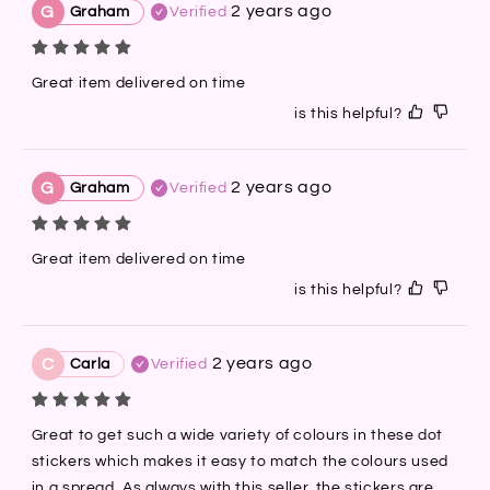
2 years ago
G
Graham
Verified
Great item delivered on time
is this helpful?
2 years ago
G
Graham
Verified
Great item delivered on time
is this helpful?
2 years ago
C
Carla
Verified
Great to get such a wide variety of colours in these dot 
stickers which makes it easy to match the colours used 
in a spread. As always with this seller, the stickers are 