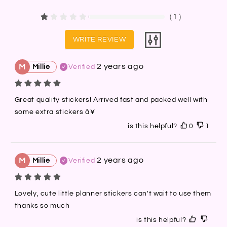
（
1
）
WRITE REVIEW
2 years ago
M
Millie
Verified
Great quality stickers! Arrived fast and packed well with 
some extra stickers â¥
is this helpful?
0
1
2 years ago
M
Millie
Verified
Lovely, cute little planner stickers can't wait to use them 
thanks so much
is this helpful?