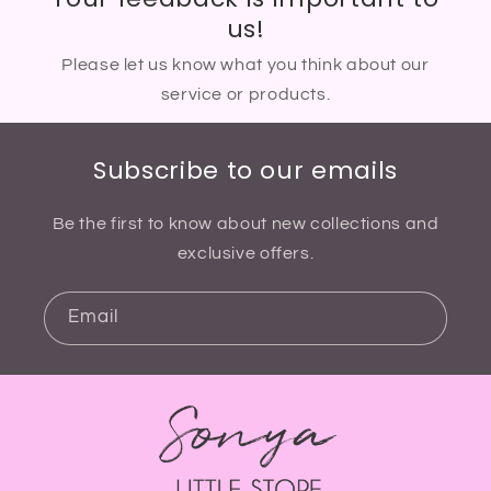
us!
Please let us know what you think about our
service or products.
Subscribe to our emails
Be the first to know about new collections and
exclusive offers.
Email