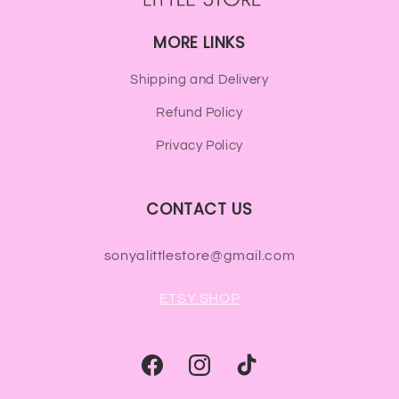
MORE LINKS
Shipping and Delivery
Refund Policy
Privacy Policy
CONTACT US
sonyalittlestore@gmail.com
ETSY SHOP
Facebook
Instagram
TikTok