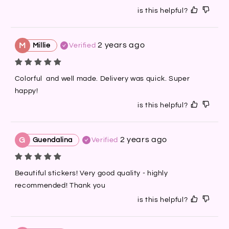
is this helpful?
2 years ago
M
Millie
Verified
Colorful  and well made. Delivery was quick. Super 
happy!
is this helpful?
2 years ago
G
Guendalina
Verified
Beautiful stickers! Very good quality - highly 
recommended! Thank you
is this helpful?