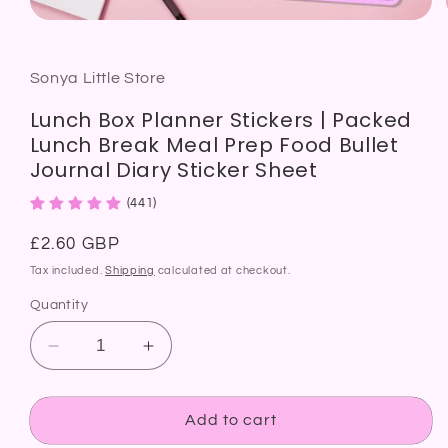
Open
media
1
in
modal
Sonya Little Store
Lunch Box Planner Stickers | Packed
Lunch Break Meal Prep Food Bullet
Journal Diary Sticker Sheet
(441)
Regular
£2.60 GBP
price
Tax included.
Shipping
calculated at checkout.
Quantity
Decrease
Increase
quantity
quantity
for
for
Lunch
Lunch
Add to cart
Box
Box