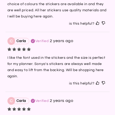
choice of colours the stickers are available in and they 
are well priced. All her stickers use quality materials and 
I will be buying here again.
is this helpful?
2 years ago
C
Carla
Verified
I like the font used in the stickers and the size is perfect 
for my planner. Sonya's stickers are always well made 
and easy to lift from the backing. Will be shopping here 
again.
is this helpful?
2 years ago
C
Carla
Verified