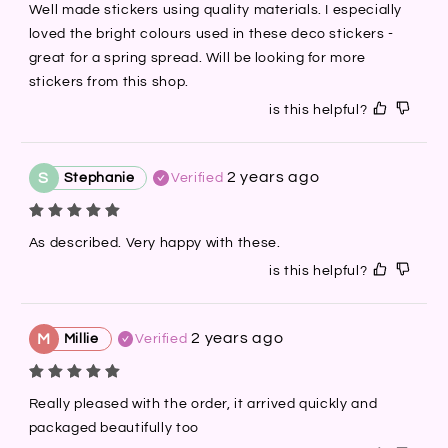
Well made stickers using quality materials. I especially 
loved the bright colours used in these deco stickers - 
great for a spring spread. Will be looking for more 
stickers from this shop.
is this helpful?
2 years ago
S
Stephanie
Verified
As described. Very happy with these.
is this helpful?
2 years ago
M
Millie
Verified
Really pleased with the order, it arrived quickly and 
packaged beautifully too