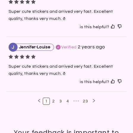
Super cute stickers and arrived very fast. Excellent 
quality, thanks very much. ð
is this helpful?
2 years ago
J
Jennifer-Louise
Verified
Super cute stickers and arrived very fast. Excellent 
quality, thanks very much. ð
is this helpful?
1
2
3
4
•••
23
Your feedback is important to