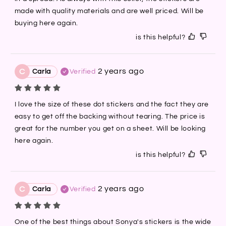
made with quality materials and are well priced. Will be 
buying here again.
is this helpful?
2 years ago
C
Carla
Verified
I love the size of these dot stickers and the fact they are 
easy to get off the backing without tearing. The price is 
great for the number you get on a sheet. Will be looking 
here again.
is this helpful?
2 years ago
C
Carla
Verified
One of the best things about Sonya's stickers is the wide 