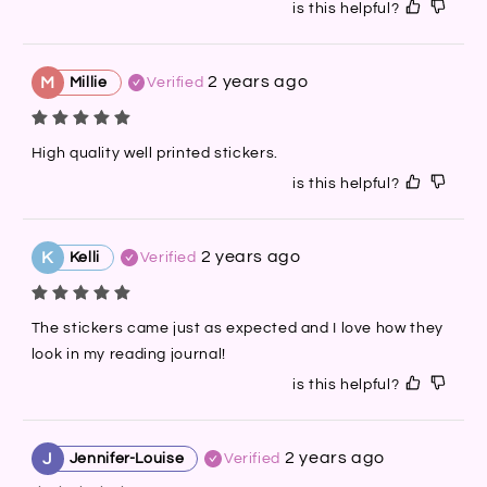
is this helpful?
2 years ago
M
Millie
Verified
High quality well printed stickers.
is this helpful?
2 years ago
K
Kelli
Verified
The stickers came just as expected and I love how they 
look in my reading journal!
is this helpful?
2 years ago
J
Jennifer-Louise
Verified