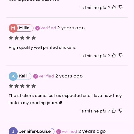
is this helpful?
2 years ago
M
Millie
Verified
High quality well printed stickers.
is this helpful?
2 years ago
K
Kelli
Verified
The stickers came just as expected and I love how they 
look in my reading journal!
is this helpful?
2 years ago
J
Jennifer-Louise
Verified