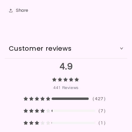
Share
Customer reviews
4.9
441
Reviews
（
427
）
（
7
）
（
1
）