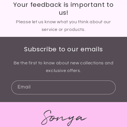
Your feedback is important to
us!
Please let us know what you think about our
service or products.
Subscribe to our emails
Be the first to know about new collections and
exclusive offers.
Email