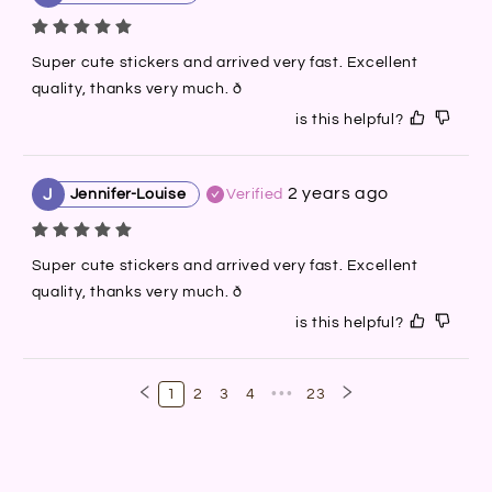
Super cute stickers and arrived very fast. Excellent 
quality, thanks very much. ð
is this helpful?
2 years ago
J
Jennifer-Louise
Verified
Super cute stickers and arrived very fast. Excellent 
quality, thanks very much. ð
is this helpful?
1
2
3
4
•••
23