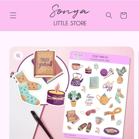
Skip to
content
Cart
Skip to
product
information