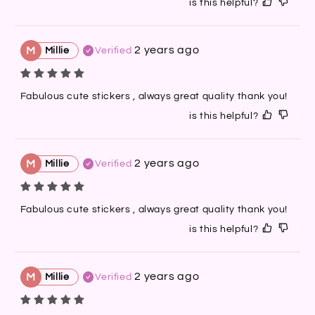
is this helpful?
2 years ago
M
Millie
Verified
Fabulous cute stickers , always great quality thank you!
is this helpful?
2 years ago
M
Millie
Verified
Fabulous cute stickers , always great quality thank you!
is this helpful?
2 years ago
M
Millie
Verified