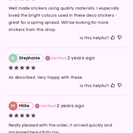
Well made stickers using quality materials. I especially 
loved the bright colours used in these deco stickers - 
great for a spring spread. Will be looking for more 
stickers from this shop.
is this helpful?
2 years ago
S
Stephanie
Verified
As described. Very happy with these.
is this helpful?
2 years ago
M
Millie
Verified
Really pleased with the order, it arrived quickly and 
packaged beautifully too