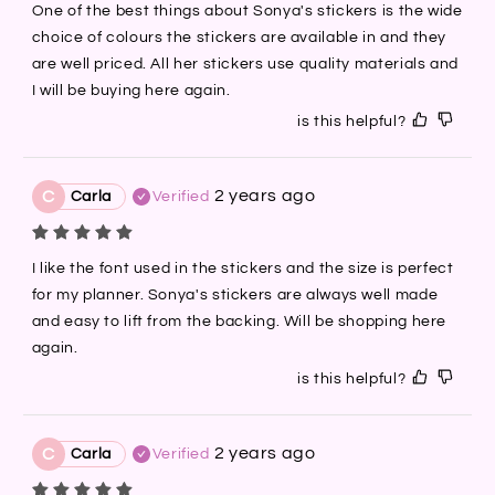
One of the best things about Sonya's stickers is the wide 
choice of colours the stickers are available in and they 
are well priced. All her stickers use quality materials and 
I will be buying here again.
is this helpful?
2 years ago
C
Carla
Verified
I like the font used in the stickers and the size is perfect 
for my planner. Sonya's stickers are always well made 
and easy to lift from the backing. Will be shopping here 
again.
is this helpful?
2 years ago
C
Carla
Verified