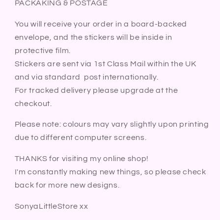
PACKAKING & POSTAGE
You will receive your order in a board-backed
envelope, and the stickers will be inside in
protective film.
Stickers are sent via 1st Class Mail within the UK
and via standard post internationally.
For tracked delivery please upgrade at the
checkout.
Please note: colours may vary slightly upon printing
due to different computer screens.
THANKS for visiting my online shop!
I'm constantly making new things, so please check
back for more new designs.
SonyaLittleStore xx