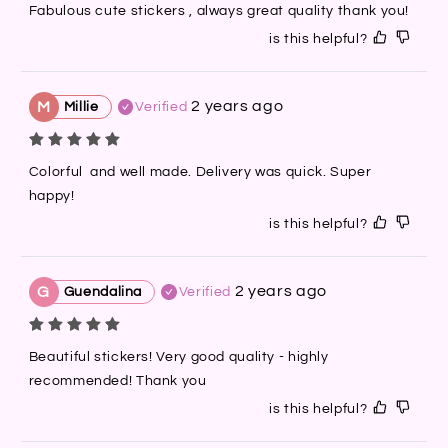
Fabulous cute stickers , always great quality thank you!
is this helpful?
2 years ago
M
Millie
Verified
Colorful  and well made. Delivery was quick. Super 
happy!
is this helpful?
2 years ago
G
Guendalina
Verified
Beautiful stickers! Very good quality - highly 
recommended! Thank you
is this helpful?