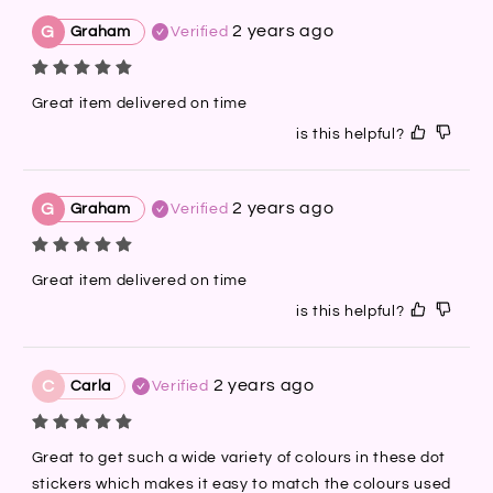
2 years ago
G
Graham
Verified
Great item delivered on time
is this helpful?
2 years ago
G
Graham
Verified
Great item delivered on time
is this helpful?
2 years ago
C
Carla
Verified
Great to get such a wide variety of colours in these dot 
stickers which makes it easy to match the colours used 