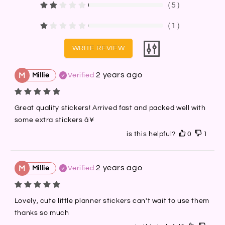
（
5
）
（
1
）
WRITE REVIEW
2 years ago
M
Millie
Verified
Great quality stickers! Arrived fast and packed well with 
some extra stickers â¥
is this helpful?
0
1
2 years ago
M
Millie
Verified
Lovely, cute little planner stickers can't wait to use them 
thanks so much