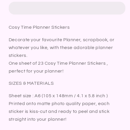
Planner
Planner
Stickers
Stickers
|
|
Home
Home
Cosy Time Planner Stickers
Relax
Relax
Chill
Chill
Decorate your favourite Planner, scrapbook, or
Hygge
Hygge
whatever you like, with these adorable planner
Bullet
Bullet
Journal
Journal
stickers.
Diary
Diary
One sheet of 23 Cosy Time Planner Stickers ,
Sticker
Sticker
perfect for your planner!
Sheet
Sheet
SIZES & MATERIALS
Sheet size : A6 (105 x 148mm / 4.1 x 5.8 inch )
Printed onto matte photo quality paper, each
sticker is kiss-cut and ready to peel and stick
straight into your planner!