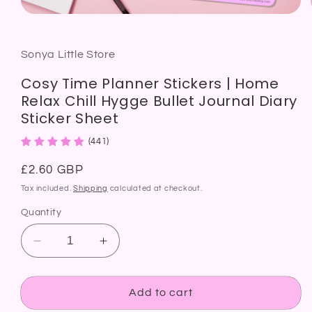
Open
media
1
in
modal
Sonya Little Store
Cosy Time Planner Stickers | Home
Relax Chill Hygge Bullet Journal Diary
Sticker Sheet
(441)
Regular
£2.60 GBP
price
Tax included.
Shipping
calculated at checkout.
Quantity
Decrease
Increase
quantity
quantity
for
for
Cosy
Cosy
Add to cart
Time
Time