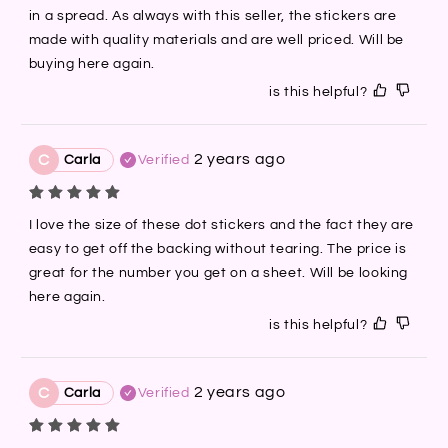
in a spread. As always with this seller, the stickers are 
made with quality materials and are well priced. Will be 
buying here again.
is this helpful?
2 years ago
C
Carla
Verified
I love the size of these dot stickers and the fact they are 
easy to get off the backing without tearing. The price is 
great for the number you get on a sheet. Will be looking 
here again.
is this helpful?
2 years ago
C
Carla
Verified