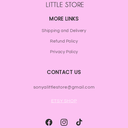
MORE LINKS
Shipping and Delivery
Refund Policy
Privacy Policy
CONTACT US
sonyalittlestore@gmail.com
ETSY SHOP
Facebook
Instagram
TikTok