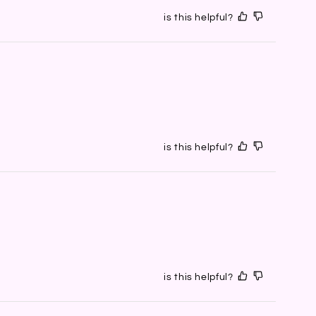
is this helpful?
is this helpful?
is this helpful?