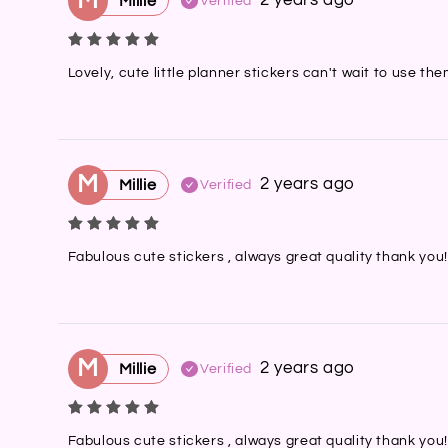
M
2 years ago
Millie
Verified
Lovely, cute little planner stickers can't wait to use t
M
2 years ago
Millie
Verified
Fabulous cute stickers , always great quality thank you!
M
2 years ago
Millie
Verified
Fabulous cute stickers , always great quality thank you!