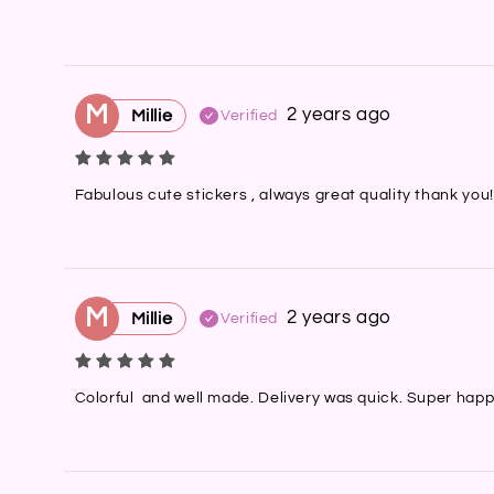
M
2 years ago
Millie
Verified
Fabulous cute stickers , always great quality thank you!
M
2 years ago
Millie
Verified
Colorful  and well made. Delivery was quick. Super happ