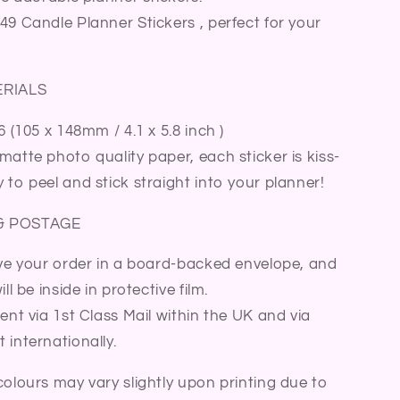
Sticker
49 Candle Planner Stickers , perfect for your
Sheet
ERIALS
6 (105 x 148mm / 4.1 x 5.8 inch )
matte photo quality paper, each sticker is kiss-
 to peel and stick straight into your planner!
& POSTAGE
ive your order in a board-backed envelope, and
ll be inside in protective film.
sent via 1st Class Mail within the UK and via
 internationally.
colours may vary slightly upon printing due to