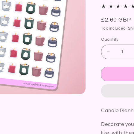
Regular
£2.60 GBP
price
Tax included.
Sh
Quantity
Decrease
quantity
for
Candle
Planner
Stickers
Cosy
Home
Candle
Candle Plann
Burning
Diary
Decorate you
Bullet
Journal
like, with the