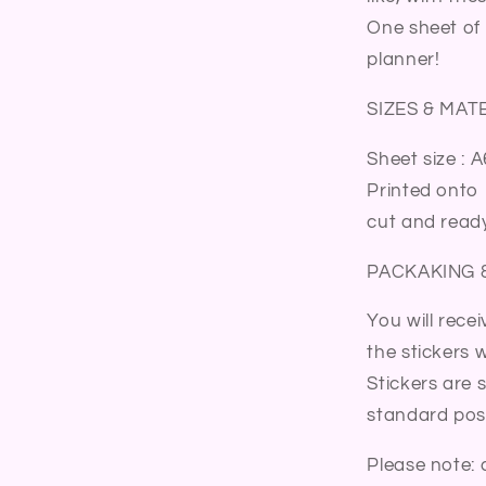
Sticker
One sheet of 
Sheet
planner!
SIZES & MAT
Sheet size : A
Printed onto 
cut and ready
PACKAKING 
You will rece
the stickers wi
Stickers are 
standard post
Please note: 