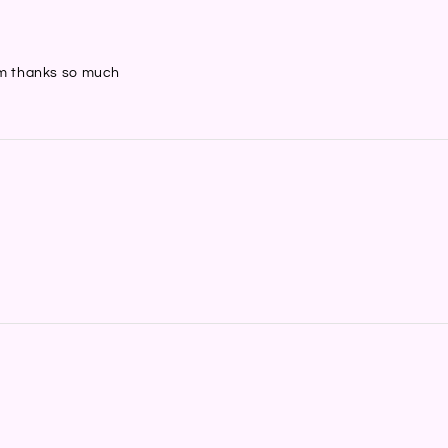
hem thanks so much