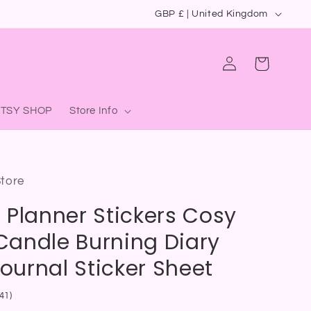
C
GBP £ | United Kingdom
o
u
Log
Cart
in
n
t
ETSY SHOP
Store Info
r
y
/
Store
r
 Planner Stickers Cosy
e
g
andle Burning Diary
i
Journal Sticker Sheet
o
41)
n