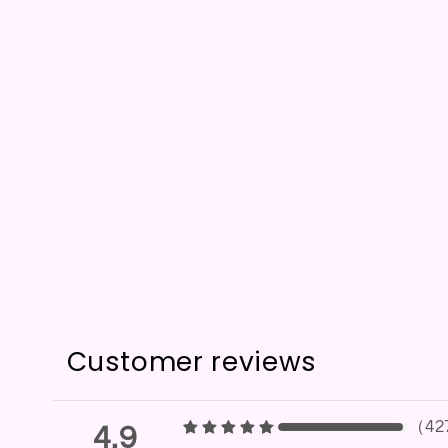
Customer reviews
（
42
4.9