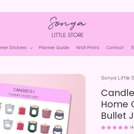
nner Stickers
Planner Guide
Wall Prints
Contact
Sonya Little 
Candle
Home C
Bullet 
(4