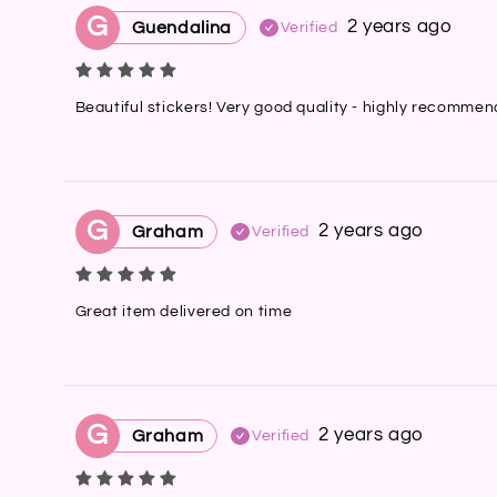
G
2 years ago
Guendalina
Verified
Beautiful stickers! Very good quality - highly recomme
G
2 years ago
Graham
Verified
Great item delivered on time
G
2 years ago
Graham
Verified