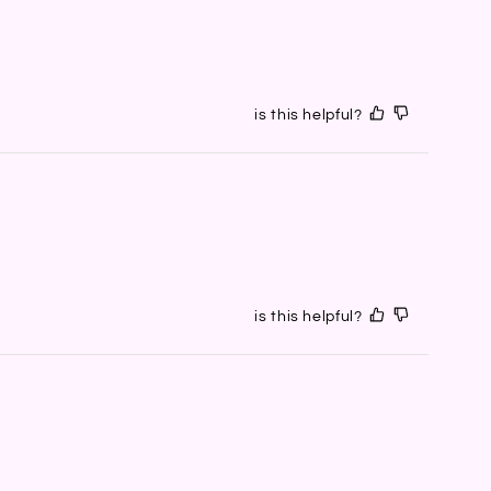
is this helpful?
is this helpful?