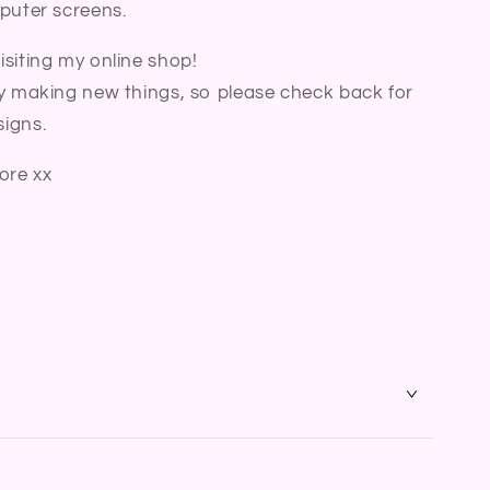
puter screens.
siting my online shop!
y making new things, so please check back for
igns.
ore xx