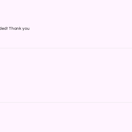
nded! Thank you