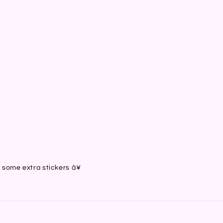
）
）
）
）
h some extra stickers â¥