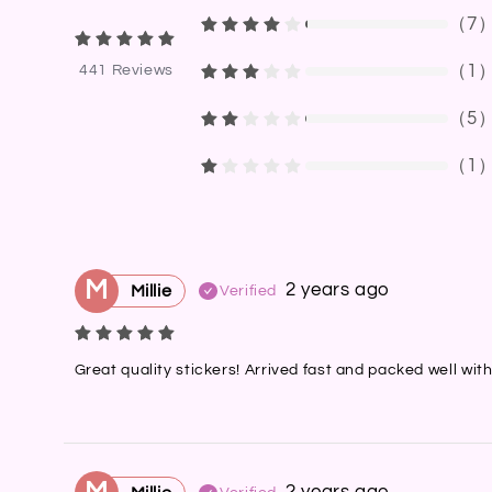
（
7
（
1
441
Reviews
（
5
（
1
M
2 years ago
Millie
Verified
Great quality stickers! Arrived fast and packed well wit