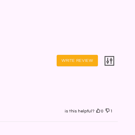
WRITE REVIEW
is this helpful?
0
1