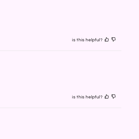
is this helpful?
is this helpful?