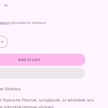
5
(5)
total
reviews
ipping
calculated at checkout.
Increase
quantity
for
Candle
Add to cart
Planner
Stickers
Cosy
Home
Candle
er Stickers
Burning
Diary
r favourite Planner, scrapbook, or whatever you
Bullet
Journal
se adorable planner stickers.