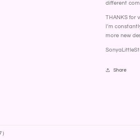
different com
THANKS for vi
I'm constantl
more new des
SonyaLittleSt
Share
7
）