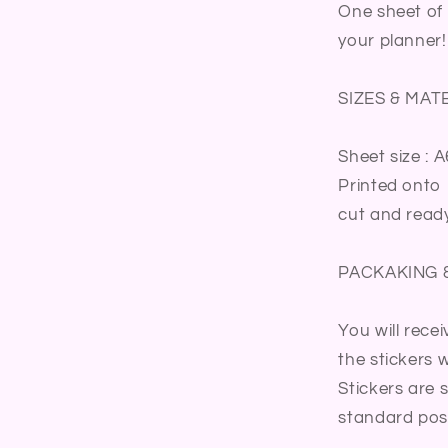
Meal
One sheet of 
Summer
your planner!
Activity
Family
Fun
SIZES & MAT
Time
Summer
Sheet size : A
Party
Bullet
Printed onto 
Journal
cut and ready
Sticker
Sheet
PACKAKING 
You will rece
the stickers wi
Stickers are 
standard post