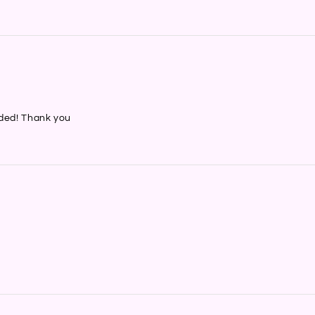
nded! Thank you