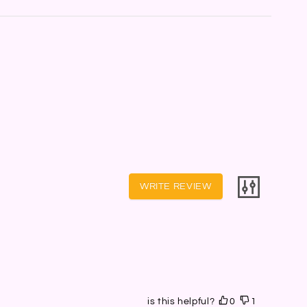
WRITE REVIEW
is this helpful?
0
1