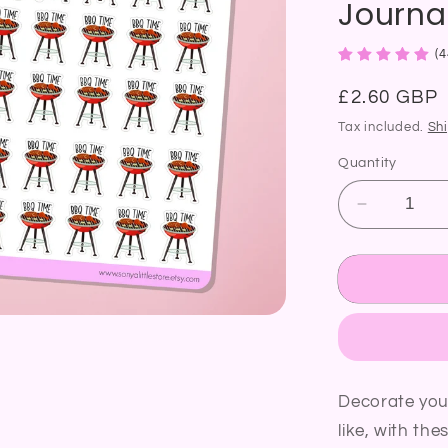
Journal
(4
Regular
£2.60 GBP
price
Tax included.
Sh
Quantity
Decrease
quantity
for
BBQ
Time
Planner
Sticker
Grill
Barbecue
Decorate you
Cooking
like, with the
Food