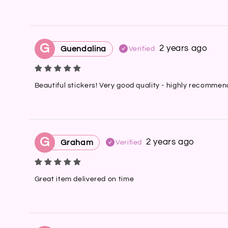
G
2 years ago
Guendalina
Verified
Beautiful stickers! Very good quality - highly recomme
G
2 years ago
Graham
Verified
Great item delivered on time