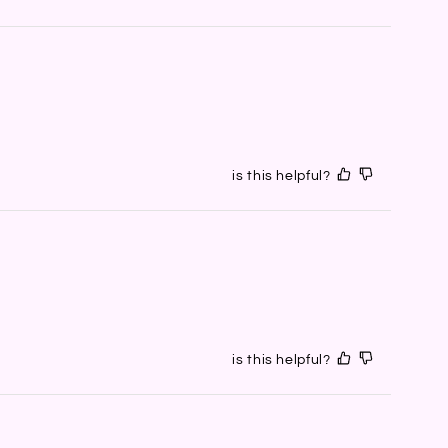
is this helpful?
is this helpful?