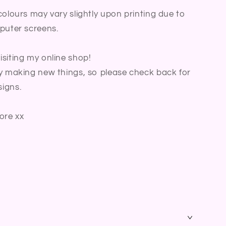
colours may vary slightly upon printing due to
puter screens.
siting my online shop!
y making new things, so please check back for
igns.
ore xx