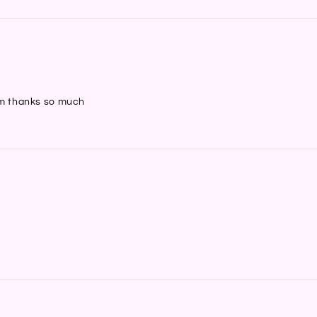
hem thanks so much