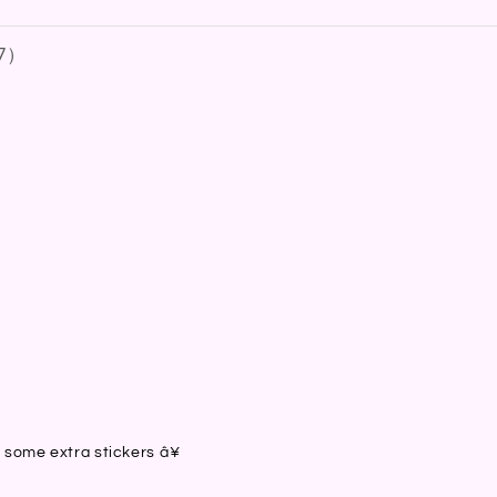
7
）
）
）
）
）
h some extra stickers â¥