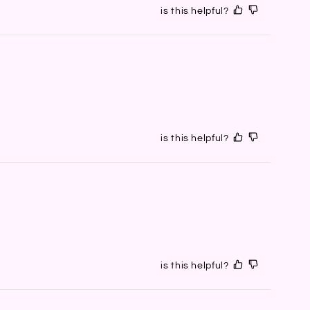
is this helpful?
is this helpful?
is this helpful?