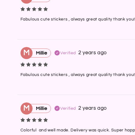
Fabulous cute stickers , always great quality thank you!
M
2 years ago
Millie
Verified
Fabulous cute stickers , always great quality thank you!
M
2 years ago
Millie
Verified
Colorful  and well made. Delivery was quick. Super happ