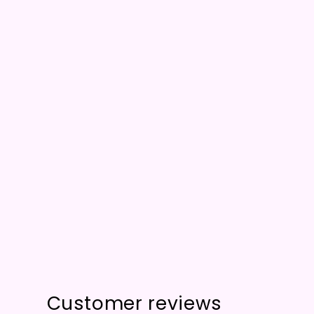
Customer reviews