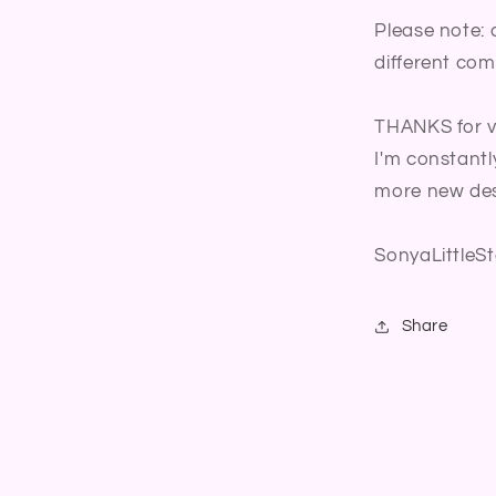
Please note: 
different com
THANKS for vi
I'm constantl
more new des
SonyaLittleSt
Share