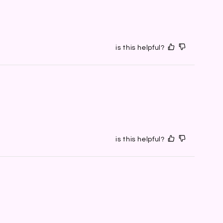
is this helpful?
is this helpful?