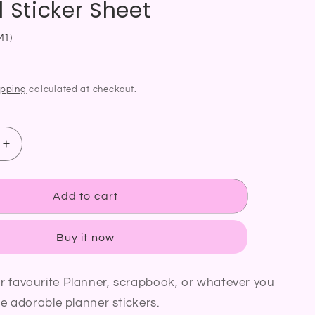
 Sticker Sheet
41)
ipping
calculated at checkout.
Increase
quantity
for
BBQ
Add to cart
Time
Planner
Buy it now
Sticker
Grill
Barbecue
r favourite Planner, scrapbook, or whatever you
Cooking
se adorable planner stickers.
Food