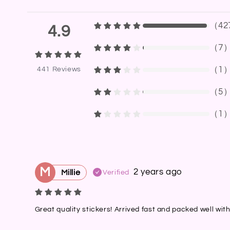
（
42
4.9
（
7
（
1
441
Reviews
（
5
（
1
M
2 years ago
Millie
Verified
Great quality stickers! Arrived fast and packed well wit