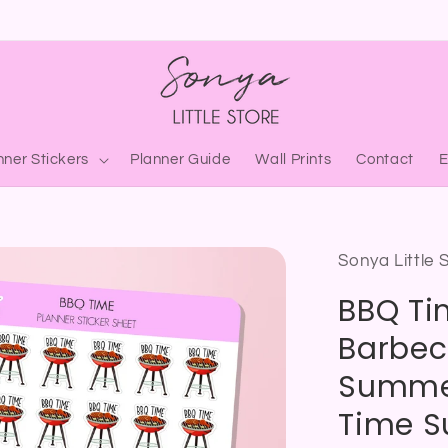
nner Stickers
Planner Guide
Wall Prints
Contact
Sonya Little 
BBQ Tim
Barbec
Summer
Time S