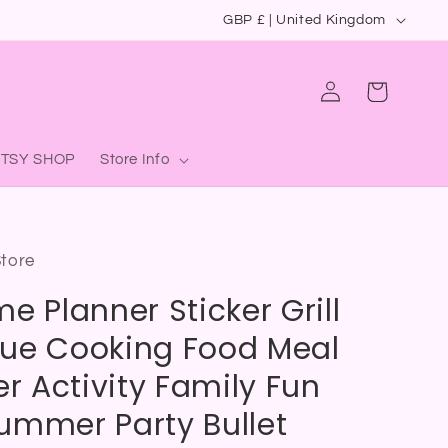
C
GBP £ | United Kingdom
o
u
Log
Cart
in
n
t
ETSY SHOP
Store Info
r
y
/
Store
r
e Planner Sticker Grill
e
g
ue Cooking Food Meal
i
 Activity Family Fun
o
ummer Party Bullet
n