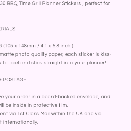
Meal
36 BBQ Time Grill Planner Stickers , perfect for
Summer
Activity
Family
Fun
ERIALS
Time
Summer
6 (105 x 148mm / 4.1 x 5.8 inch )
Party
Bullet
matte photo quality paper, each sticker is kiss-
Journal
 to peel and stick straight into your planner!
Sticker
Sheet
& POSTAGE
ive your order in a board-backed envelope, and
ll be inside in protective film.
sent via 1st Class Mail within the UK and via
 internationally.