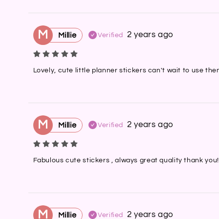
M
2 years ago
Millie
Verified
Lovely, cute little planner stickers can't wait to use t
M
2 years ago
Millie
Verified
Fabulous cute stickers , always great quality thank you!
M
2 years ago
Millie
Verified