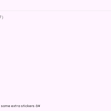
7
）
）
）
）
）
h some extra stickers â¥