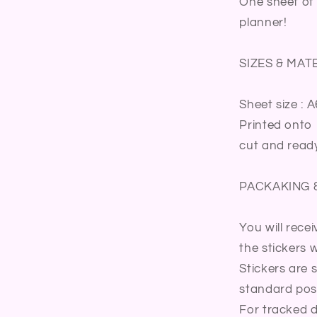
One sheet of 
Journal
planner!
Diary
Sticker
Sheet
SIZES & MAT
Sheet size : A
Printed onto 
cut and ready
PACKAKING 
You will rece
the stickers wi
Stickers are 
standard post
For tracked d