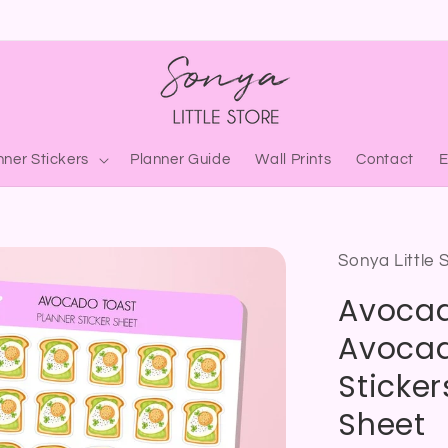
nner Stickers
Planner Guide
Wall Prints
Contact
Sonya Little 
Avocad
Avocad
Sticker
Sheet