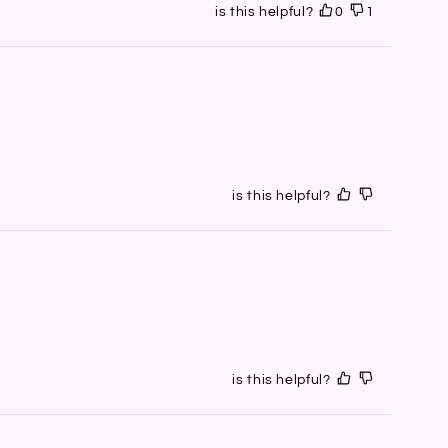
is this helpful?
0
1
is this helpful?
is this helpful?