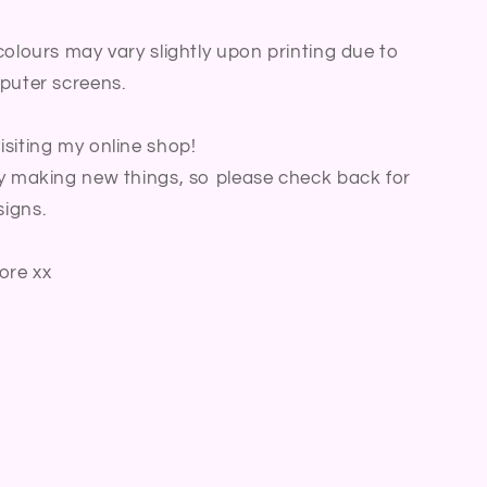
colours may vary slightly upon printing due to
puter screens.
siting my online shop!
y making new things, so please check back for
igns.
ore xx