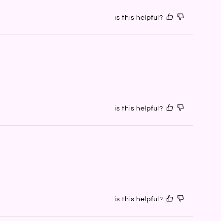
is this helpful?
is this helpful?
is this helpful?