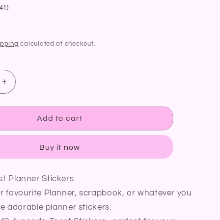
41)
ipping
calculated at checkout.
Increase
quantity
for
Avocado
Add to cart
Toast
Planner
Buy it now
Stickers
|
Avocado
t Planner Stickers
Egg
r favourite Planner, scrapbook, or whatever you
Toast
Breakfast
se adorable planner stickers.
Stickers