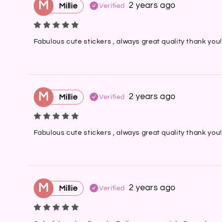
M
2 years ago
Millie
Verified
Fabulous cute stickers , always great quality thank you!
M
2 years ago
Millie
Verified
Fabulous cute stickers , always great quality thank you!
M
2 years ago
Millie
Verified