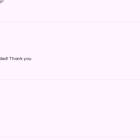
y!
nded! Thank you