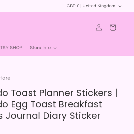
C
GBP £ | United Kingdom
o
u
Log
Cart
in
n
t
ETSY SHOP
Store Info
r
y
/
Store
r
o Toast Planner Stickers |
e
g
o Egg Toast Breakfast
i
s Journal Diary Sticker
o
n