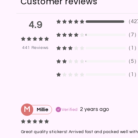
Customer reviews
（
42
4.9
（
7
（
1
441
Reviews
（
5
（
1
M
2 years ago
Millie
Verified
Great quality stickers! Arrived fast and packed well wit