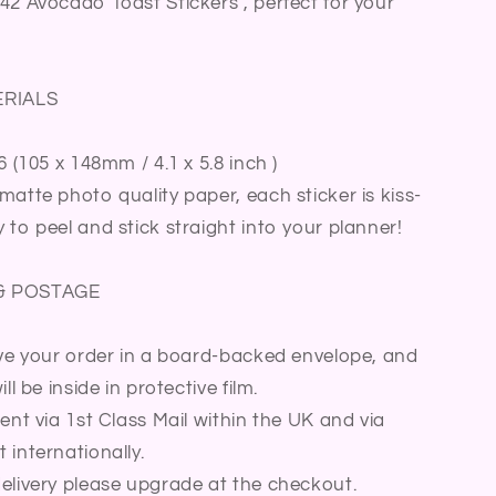
42 Avocado Toast Stickers , perfect for your
Journal
Diary
Sticker
Sheet
ERIALS
6 (105 x 148mm / 4.1 x 5.8 inch )
matte photo quality paper, each sticker is kiss-
 to peel and stick straight into your planner!
& POSTAGE
ive your order in a board-backed envelope, and
ll be inside in protective film.
sent via 1st Class Mail within the UK and via
 internationally.
elivery please upgrade at the checkout.