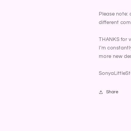
Please note: 
different com
THANKS for vi
I'm constantl
more new des
SonyaLittleSt
Share