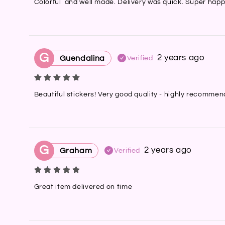
Colorful  and well made. Delivery was quick. Super happ
G
2 years ago
Guendalina
Verified
Beautiful stickers! Very good quality - highly recomme
G
2 years ago
Graham
Verified
Great item delivered on time