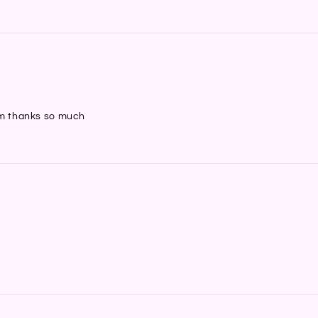
hem thanks so much