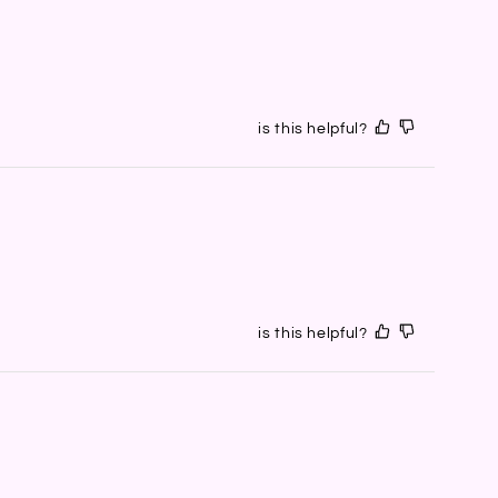
is this helpful?
is this helpful?