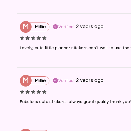
M
2 years ago
Millie
Verified
Lovely, cute little planner stickers can't wait to use t
M
2 years ago
Millie
Verified
Fabulous cute stickers , always great quality thank you!